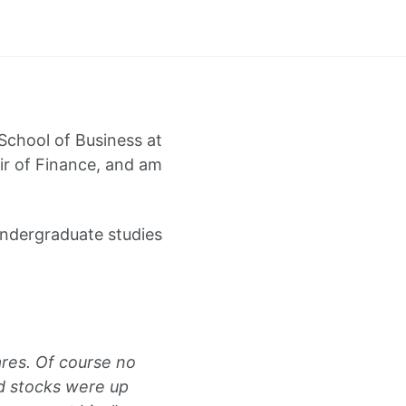
 School of Business at
air of Finance, and am
undergraduate studies
res. Of course no
d stocks were up