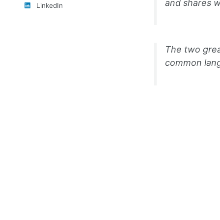
and shares w
LinkedIn
The two grea
common langu