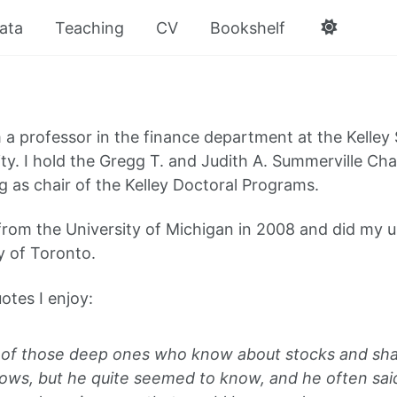
ata
Teaching
CV
Bookshelf
m a professor in the finance department at the Kelley
ity. I hold the Gregg T. and Judith A. Summerville Ch
g as chair of the Kelley Doctoral Programs.
from the University of Michigan in 2008 and did my 
y of Toronto.
otes I enjoy:
of those deep ones who know about stocks and sha
nows, but he quite seemed to know, and he often sai