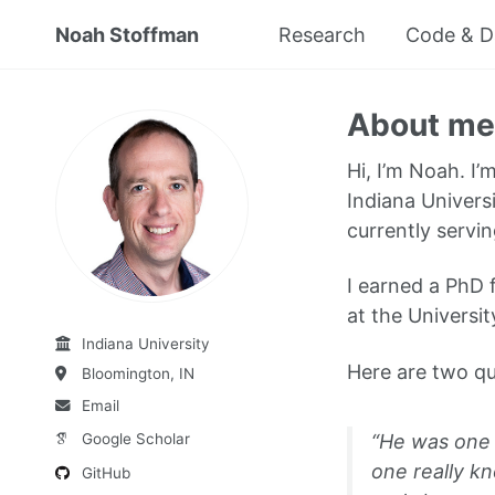
Noah Stoffman
Research
Code & D
About me
Hi, I’m Noah. I’
Indiana Univers
currently servin
I earned a PhD 
at the Universit
Indiana University
Here are two qu
Bloomington, IN
Email
“He was one 
Google Scholar
one really k
GitHub