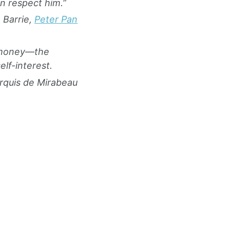
 respect him.”
 Barrie,
Peter Pan
d money—the
lf-interest.
rquis de Mirabeau