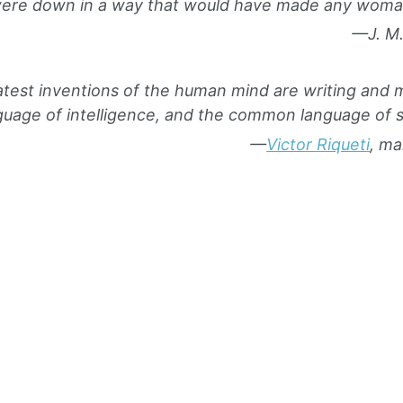
ere down in a way that would have made any woman
—J. M.
test inventions of the human mind are writing an
age of intelligence, and the common language of se
—
Victor Riqueti
, ma