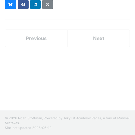
Bluesky
Facebook
LinkedIn
X
(formerly
Twitter)
Previous
Next
© 2026 Noah Stoffman, Powered by
Jekyll
&
AcademicPages
, a fork of
Minimal
Mistakes
.
Site last updated 2026-06-12