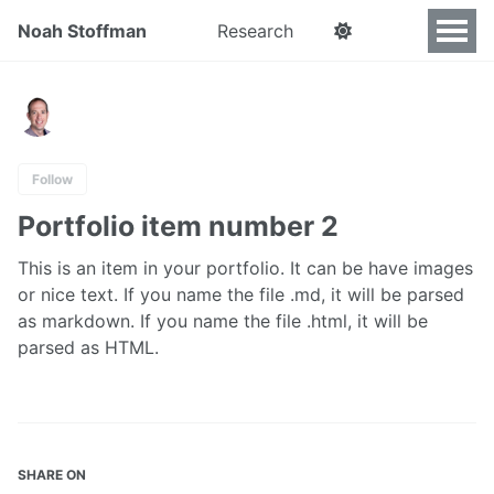
Noah Stoffman
Research
Follow
Portfolio item number 2
This is an item in your portfolio. It can be have images
or nice text. If you name the file .md, it will be parsed
as markdown. If you name the file .html, it will be
parsed as HTML.
SHARE ON