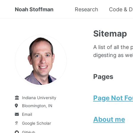
Noah Stoffman
Research
Code & D
Sitemap
A list of all th
digesting as wel
Pages
Page Not F
Indiana University
Bloomington, IN
Email
About me
Google Scholar
GitHub