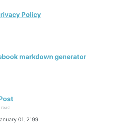
rivacy Policy
tebook markdown generator
 Post
 read
anuary 01, 2199