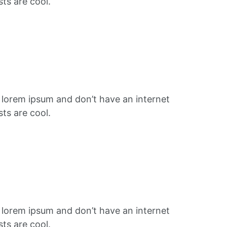
ts are cool.
f lorem ipsum and don’t have an internet
ts are cool.
f lorem ipsum and don’t have an internet
ts are cool.