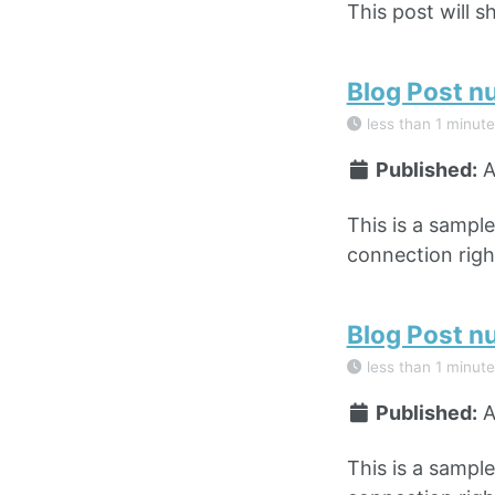
This post will s
Blog Post n
less than 1 minute
Published:
A
This is a sampl
connection right
Blog Post n
less than 1 minute
Published:
A
This is a sampl