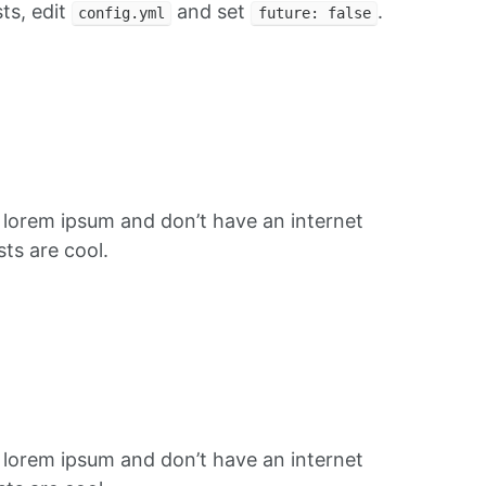
ts, edit
and set
.
config.yml
future: false
f lorem ipsum and don’t have an internet
ts are cool.
f lorem ipsum and don’t have an internet