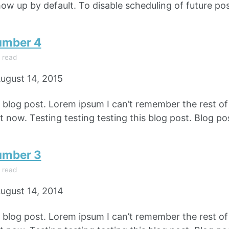
how up by default. To disable scheduling of future pos
umber 4
 read
ugust 14, 2015
e blog post. Lorem ipsum I can’t remember the rest o
 now. Testing testing testing this blog post. Blog pos
umber 3
 read
ugust 14, 2014
e blog post. Lorem ipsum I can’t remember the rest o