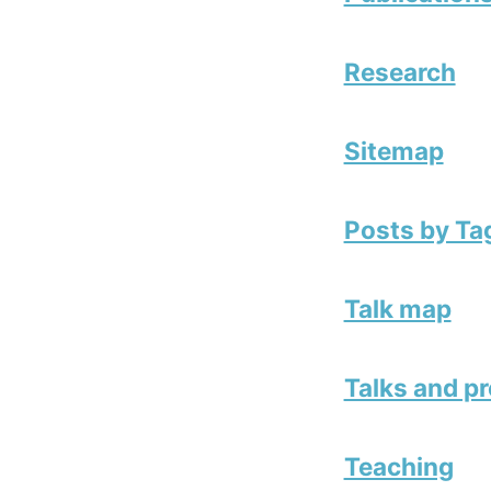
Research
Sitemap
Posts by Ta
Talk map
Talks and p
Teaching