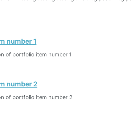
em number 1
on of portfolio item number 1
tem number 2
on of portfolio item number 2
s