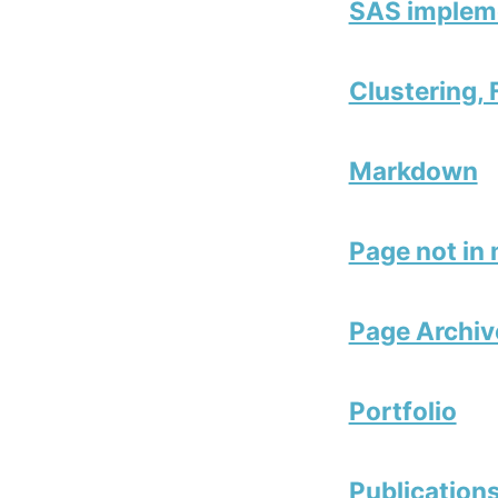
SAS impleme
Clustering,
Markdown
Page not in
Page Archiv
Portfolio
Publication