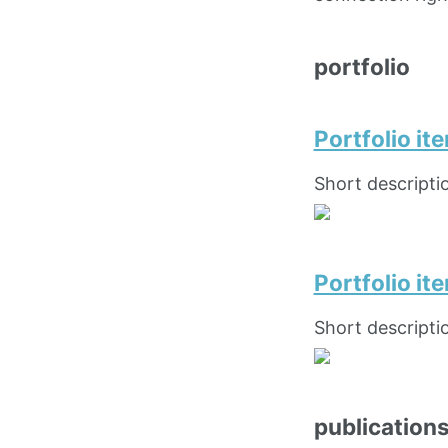
portfolio
Portfolio it
Short descripti
Portfolio i
Short descripti
publication