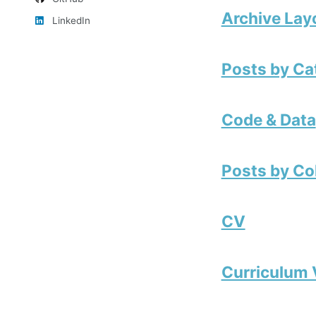
Archive Lay
LinkedIn
Posts by Ca
Code & Data
Posts by Co
CV
Curriculum 