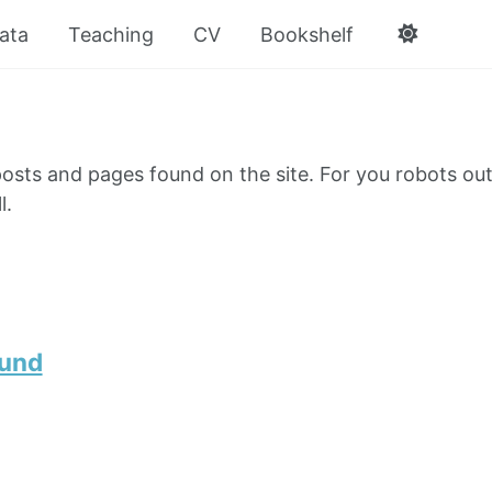
ata
Teaching
CV
Bookshelf
e posts and pages found on the site. For you robots out
l.
ound