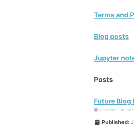
Terms and P
Blog posts
Jupyter no
Posts
Future Blog
less than 1 minute
Published:
J