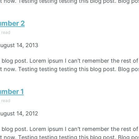
 now. Testing testing testing this blog post. Blog pos
umber 2
 read
ugust 14, 2013
e blog post. Lorem ipsum I can’t remember the rest o
 now. Testing testing testing this blog post. Blog pos
umber 1
 read
ugust 14, 2012
e blog post. Lorem ipsum I can’t remember the rest o
 now. Testing testing testing this blog post. Blog pos