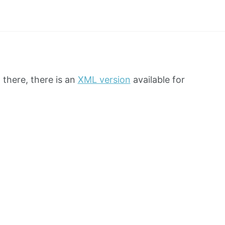
 there, there is an
XML version
available for