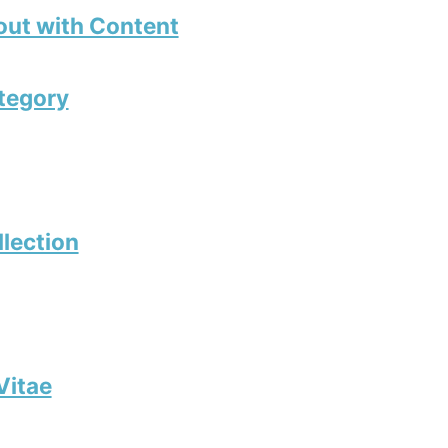
out with Content
tegory
llection
Vitae