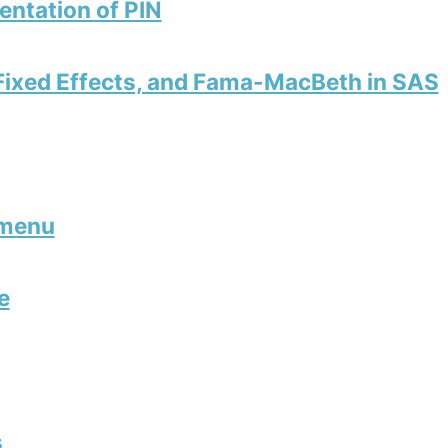
ntation of PIN
 Fixed Effects, and Fama-MacBeth in SAS
 menu
e
s