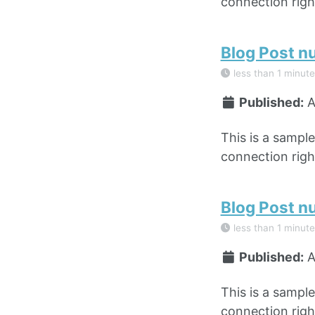
connection right
Blog Post n
less than 1 minute
Published:
A
This is a sampl
connection right
Blog Post n
less than 1 minute
Published:
A
This is a sampl
connection right